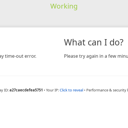
Working
What can I do?
y time-out error.
Please try again in a few minu
ay ID:
a27caecdefea5751
•
Your IP:
Click to reveal
•
Performance & security 