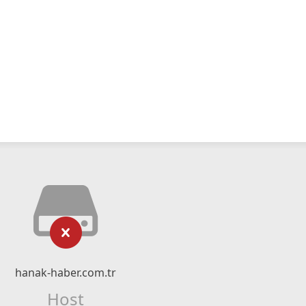
hanak-haber.com.tr
Host